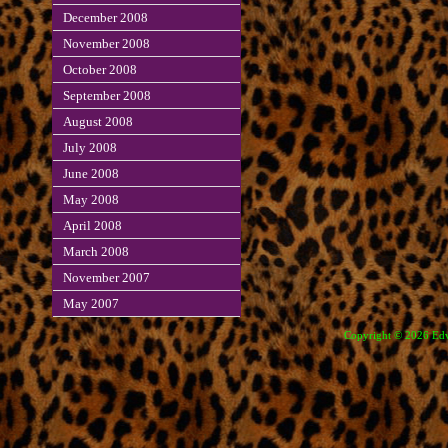
December 2008
November 2008
October 2008
September 2008
August 2008
July 2008
June 2008
May 2008
April 2008
March 2008
November 2007
May 2007
Copyright © 2026 Edve