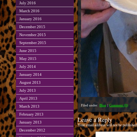
July 2016
March 2016
January 2016
December 2015
November 2015
September 2015
June 2015
May 2015
July 2014
January 2014
August 2013
July 2013
April 2013
Filed under:
Blog
|
Comment (0)
March 2013
February 2013
Leave a Reply
January 2013
Your email address will not be published
December 2012