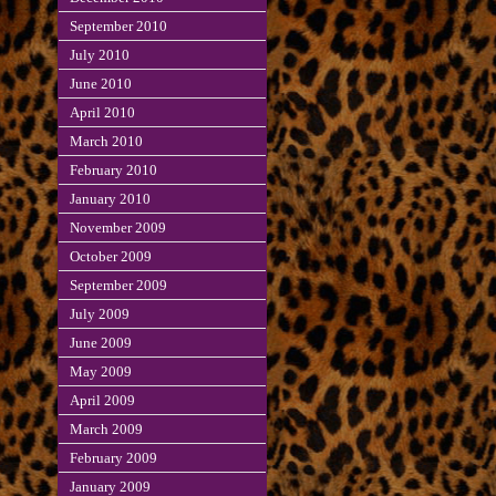
September 2010
July 2010
June 2010
April 2010
March 2010
February 2010
January 2010
November 2009
October 2009
September 2009
July 2009
June 2009
May 2009
April 2009
March 2009
February 2009
January 2009