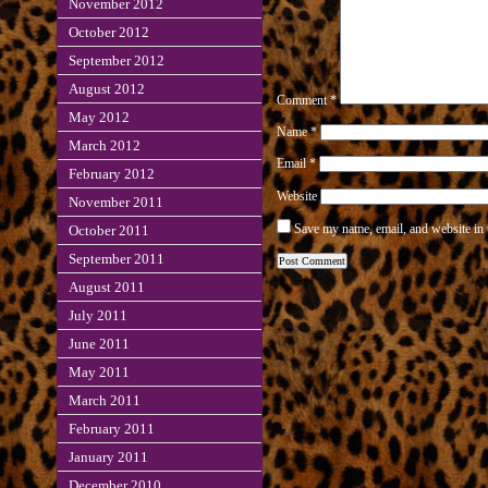
November 2012
October 2012
September 2012
August 2012
Comment
*
May 2012
Name
*
March 2012
Email
*
February 2012
Website
November 2011
Save my name, email, and website in 
October 2011
September 2011
August 2011
July 2011
June 2011
May 2011
March 2011
February 2011
January 2011
December 2010