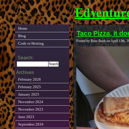
Edventur
Home
Taco Pizza, it do
Blog
Posted by Rose Bush on April 13th, 
Code or Hosting
Search:
Archives
February 2026
February 2025
January 2025
November 2024
November 2023
June 2023
September 2016