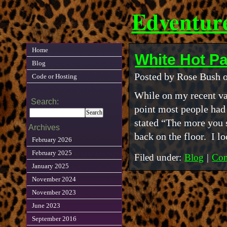
Edventur
Home
White Hot Pa
Blog
Posted by Rose Bush 
Code or Hosting
While on my recent vac
Search:
point most people had
stated “The more you s
Archives
back on the floor. I l
February 2026
February 2025
Filed under:
Blog
|
Com
January 2025
November 2024
November 2023
June 2023
September 2016