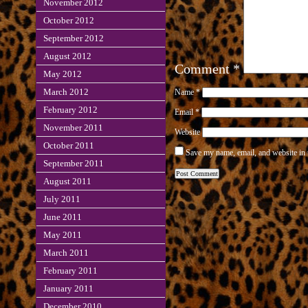
November 2012
October 2012
September 2012
August 2012
Comment
*
May 2012
March 2012
Name
*
February 2012
Email
*
November 2011
Website
October 2011
Save my name, email, and website in 
September 2011
August 2011
July 2011
June 2011
May 2011
March 2011
February 2011
January 2011
December 2010