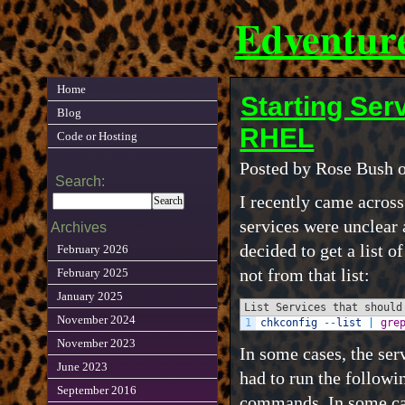
Edventur
Home
Starting Ser
Blog
RHEL
Code or Hosting
Posted by Rose Bush 
Search:
I recently came across 
services were unclear a
Archives
decided to get a list o
February 2026
not from that list:
February 2025
January 2025
List Services that should
November 2024
1
chkconfig
--
list
|
gre
November 2023
In some cases, the serv
June 2023
had to run the followi
September 2016
commands. In some case