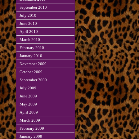
September 2010
July 2010
June 2010
April 2010
March 2010
February 2010
January 2010
November 2009
October 2009
September 2009
July 2009
June 2009
May 2009
April 2009
March 2009
February 2009
January 2009