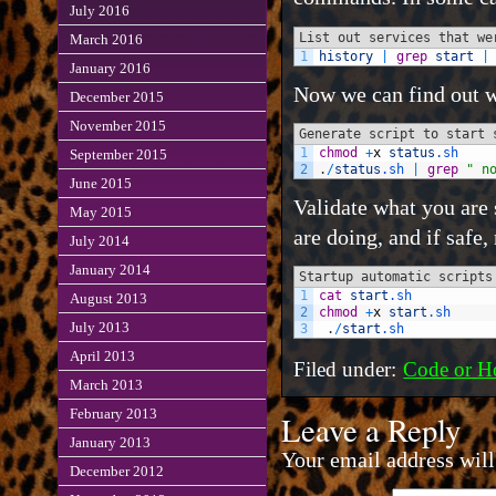
July 2016
List out services that we
March 2016
1
history
|
grep
start
|
January 2016
Now we can find out w
December 2015
November 2015
Generate script to start 
1
chmod
+
x
status
.sh
September 2015
2
.
/
status
.sh
|
grep
" n
June 2015
Validate what you are 
May 2015
are doing, and if safe
July 2014
January 2014
Startup automatic scripts
1
cat
start
.sh
August 2013
2
chmod
+
x
start
.sh
July 2013
3
.
/
start
.sh
April 2013
Filed under:
Code or H
March 2013
February 2013
Leave a Reply
January 2013
Your email address will
December 2012