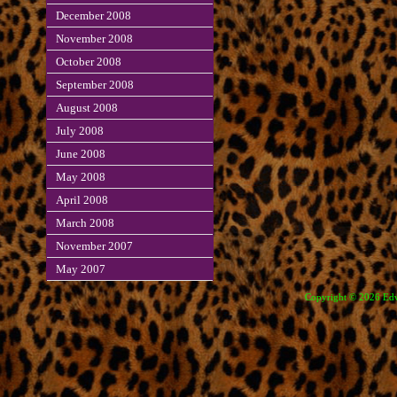
December 2008
November 2008
October 2008
September 2008
August 2008
July 2008
June 2008
May 2008
April 2008
March 2008
November 2007
May 2007
Copyright © 2026 Edve