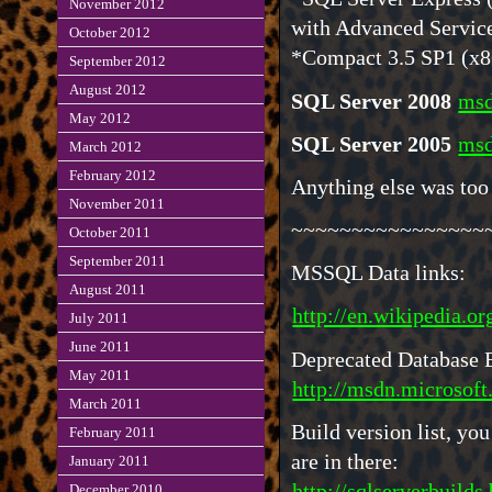
November 2012
with Advanced Servic
October 2012
*Compact 3.5 SP1 (x8
September 2012
August 2012
SQL Server 2008
msd
May 2012
SQL Server 2005
msd
March 2012
February 2012
Anything else was too
November 2011
~~~~~~~~~~~~~~~~
October 2011
September 2011
MSSQL Data links:
August 2011
http://en.wikipedia.
July 2011
June 2011
Deprecated Database 
May 2011
http://msdn.microsof
March 2011
Build version list, y
February 2011
are in there:
January 2011
http://sqlserverbuilds
December 2010