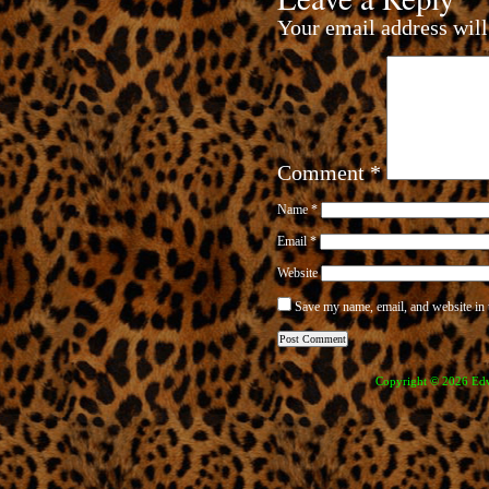
Your email address will
Comment
*
Name
*
Email
*
Website
Save my name, email, and website in 
Copyright © 2026 Edve