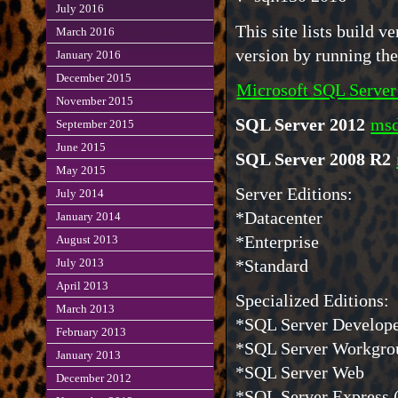
July 2016
This site lists build v
March 2016
version by running th
January 2016
December 2015
Microsoft SQL Server 
November 2015
SQL Server 2012
msd
September 2015
June 2015
SQL Server 2008 R2
May 2015
Server Editions:
July 2014
*Datacenter
January 2014
*Enterprise
August 2013
*Standard
July 2013
April 2013
Specialized Editions:
March 2013
*SQL Server Develop
February 2013
*SQL Server Workgro
January 2013
*SQL Server Web
December 2012
*SQL Server Express 