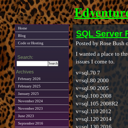
Edventur
Home
SQL Server
Blog
Posted by Rose Bush o
Code or Hosting
I wanted a place to th
Search:
issues I come to.
Archives
v=sql.70 7
February 2026
v=sql.80 2000
February 2025
v=sql.90 2005
January 2025
v=sql.100 2008
November 2024
v=sql.105 2008R2
November 2023
v=sql.110 2012
June 2023
v=sql.120 2014
September 2016
v=sql.130 2016