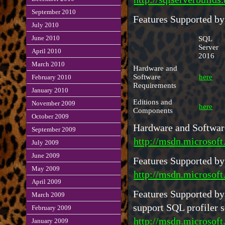
September 2010
Features Supported by
July 2010
SQL
June 2010
Server
April 2010
2016
March 2010
Hardware and
Software
here
February 2010
Requirements
January 2010
Editions and
November 2009
here
Components
October 2009
Hardware and Software
September 2009
http://msdn.microsof
July 2009
June 2009
Features Supported by
May 2009
http://msdn.microsoft
April 2009
Features Supported by
March 2009
support SQL profiler
February 2009
http://msdn.microsoft
January 2009