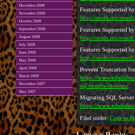
December 2008
Features Supported by
November 2008
http://msdn.microsoft
October 2008
Features Supported by
September 2008
http://msdn.microsoft
August 2008
July 2008
Features Supported by
June 2008
http://msdn.microsof
May 2008
April 2008
Prevent Truncation f
March 2008
https://www.edwinbus
November 2007
sql-results-in-ssms/
May 2007
Migrating SQL Server
https://www.edwinbus
Filed under:
Code or H
Leave a Reply