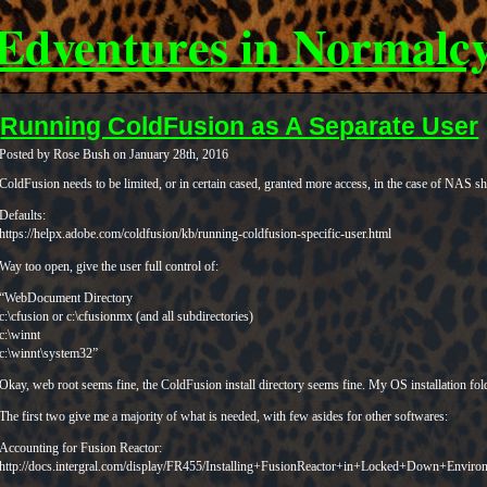
Edventures in Normalc
Running ColdFusion as A Separate User
Posted by Rose Bush on January 28th, 2016
ColdFusion needs to be limited, or in certain cased, granted more access, in the case of NAS sha
Defaults:
https://helpx.adobe.com/coldfusion/kb/running-coldfusion-specific-user.html
Way too open, give the user full control of:
“WebDocument Directory
c:\cfusion or c:\cfusionmx (and all subdirectories)
c:\winnt
c:\winnt\system32”
Okay, web root seems fine, the ColdFusion install directory seems fine. My OS installation fold
The first two give me a majority of what is needed, with few asides for other softwares:
Accounting for Fusion Reactor:
http://docs.intergral.com/display/FR455/Installing+FusionReactor+in+Locked+Down+Enviro