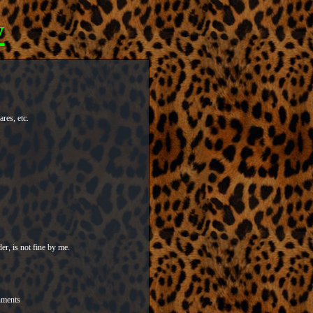
y
res, etc.
er, is not fine by me.
nments