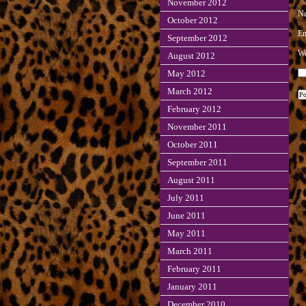
November 2012
N
October 2012
E
September 2012
We
August 2012
May 2012
March 2012
February 2012
November 2011
October 2011
September 2011
August 2011
July 2011
June 2011
May 2011
March 2011
February 2011
January 2011
December 2010