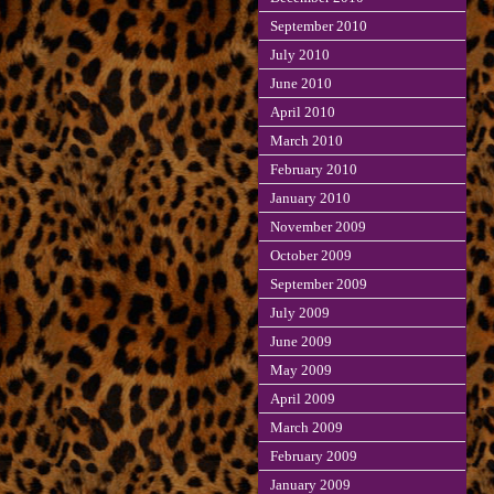
September 2010
July 2010
June 2010
April 2010
March 2010
February 2010
January 2010
November 2009
October 2009
September 2009
July 2009
June 2009
May 2009
April 2009
March 2009
February 2009
January 2009