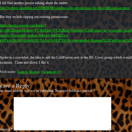
I did find another person talking about the matter:
http://jochem.vandieten.net/2008/04/06/windows-file-permissions-for-the-coldfusion-account/
But they include ripping out existing permissions.
https://books.google.com/books?
id=rI0OZhmcuc0C&pg=PT382&lpg=PT382&dq=Running+ColdFusion+as+a+specific+us
sgcufo7iVtpxc&hl=en&sa=X&ved=0ahUKEwj-
kMPvsKfKAhWGdj4KHQ7lAAsQ6AEIPTAE#v=onepage&q=Running%20ColdFusion%20as%
Spoke to a coworker, the idea to add the ColdFusion user to the IIS_Users group which would
locations. Clean and direct, I like it.
Filed under:
Code or Hosting
|
Comment (0)
eave a Reply
ur email address will not be published.
Required fields are marked
*
omment
*