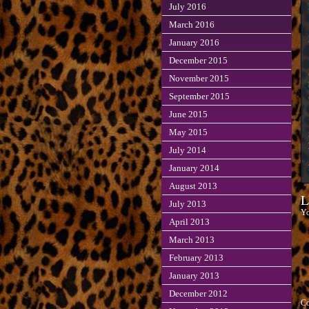
July 2016
March 2016
January 2016
December 2015
November 2015
September 2015
June 2015
May 2015
July 2014
January 2014
August 2013
L
July 2013
Yo
April 2013
March 2013
February 2013
January 2013
December 2012
C