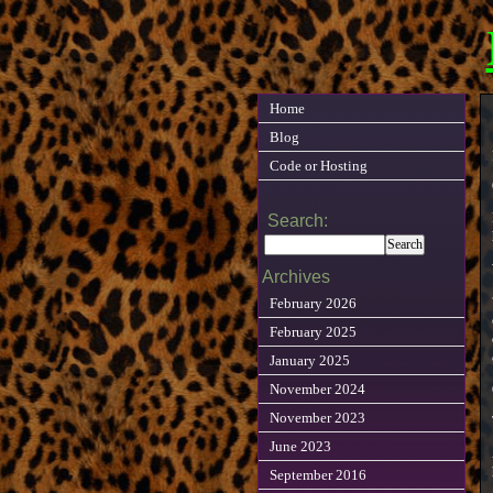
Home
Blog
Code or Hosting
Search:
Archives
February 2026
February 2025
January 2025
November 2024
November 2023
June 2023
September 2016