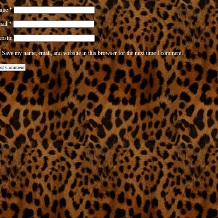
ame
*
mail
*
bsite
Save my name, email, and website in this browser for the next time I comment.