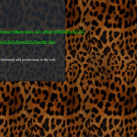
er&source=bl&ots=imQn_gDv_q&sig=QfRQ3DCqXzCNZ-
20a%20specific%20user&f=false
 inherently add permissions to the web