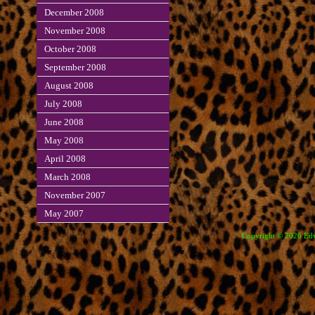
December 2008
November 2008
October 2008
September 2008
August 2008
July 2008
June 2008
May 2008
April 2008
March 2008
November 2007
May 2007
Copyright © 2026 Edve