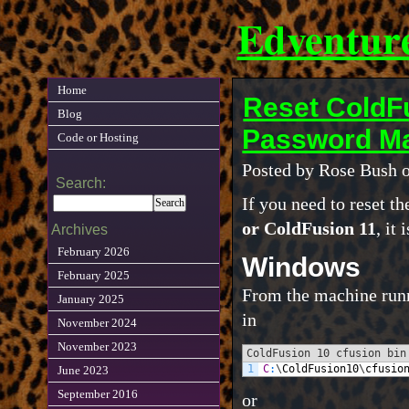
Edventur
Home
Reset ColdFu
Blog
Password Ma
Code or Hosting
Posted by Rose Bush o
Search:
If you need to reset 
or ColdFusion 11
, it
Archives
February 2026
Windows
February 2025
From the machine runn
January 2025
in
November 2024
November 2023
ColdFusion 10 cfusion bin
1
C
:
\
ColdFusion10
\
cfusio
June 2023
September 2016
or