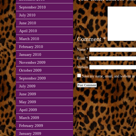
September 2010
July 2010
June 2010
April 2010
Comment
*
March 2010
February 2010
Name
*
January 2010
Email
*
November 2009
Website
October 2009
Save my name, email, and website in 
September 2009
July 2009
June 2009
May 2009
April 2009
March 2009
February 2009
January 2009