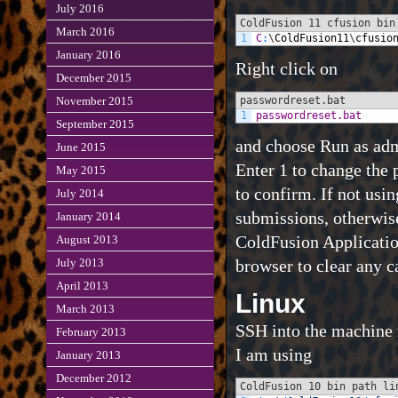
July 2016
ColdFusion 11 cfusion bin
March 2016
1
C
:
\
ColdFusion11
\
cfusio
January 2016
Right click on
December 2015
passwordreset.bat
November 2015
1
passwordreset.bat
September 2015
and choose Run as adm
June 2015
Enter 1 to change the 
May 2015
to confirm. If not usi
July 2014
submissions, otherwise
January 2014
ColdFusion Application
August 2013
browser to clear any c
July 2013
April 2013
Linux
March 2013
SSH into the machine r
February 2013
I am using
January 2013
December 2012
ColdFusion 10 bin path li