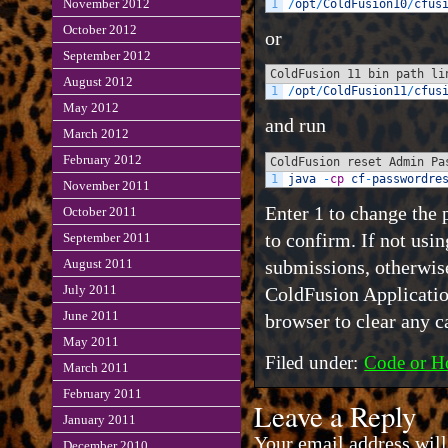
November 2012
1
/
opt
/
ColdFusion10
/
cfus
October 2012
or
September 2012
ColdFusion 11 bin path li
August 2012
1
/
opt
/
ColdFusion11
/
cfus
May 2012
and run
March 2012
February 2012
ColdFusion reset Admin Pa
1
java
-
cp
cf
-
passwordre
November 2011
Enter 1 to change the 
October 2011
to confirm. If not usi
September 2011
submissions, otherwise
August 2011
July 2011
ColdFusion Application
June 2011
browser to clear any c
May 2011
Filed under:
Code or H
March 2011
February 2011
Leave a Reply
January 2011
Your email address will
December 2010