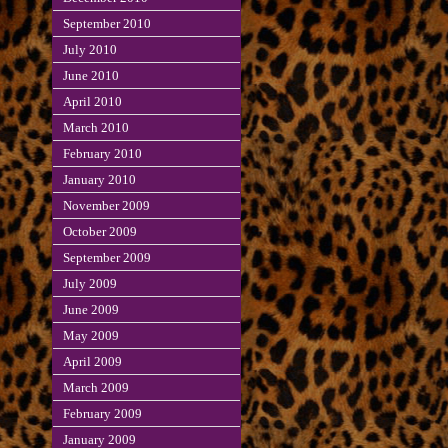
September 2010
July 2010
June 2010
April 2010
March 2010
February 2010
January 2010
November 2009
October 2009
September 2009
July 2009
June 2009
May 2009
April 2009
March 2009
February 2009
January 2009