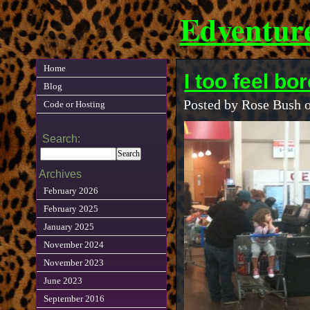
Edventur
Home
I too feel b
Blog
Posted by Rose Bush 
Code or Hosting
Search:
Archives
February 2026
February 2025
January 2025
November 2024
November 2023
June 2023
September 2016