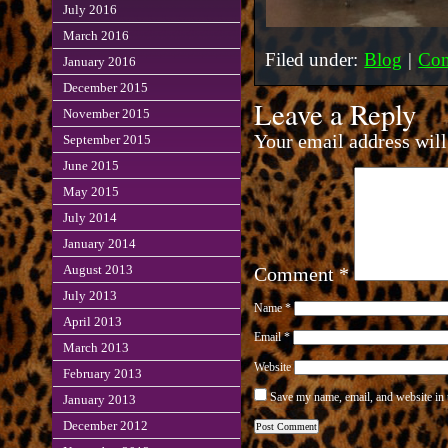
July 2016
March 2016
Filed under:
Blog
|
Com
January 2016
December 2015
Leave a Reply
November 2015
Your email address will
September 2015
June 2015
May 2015
July 2014
January 2014
August 2013
Comment
*
July 2013
Name
*
April 2013
Email
*
March 2013
Website
February 2013
Save my name, email, and website in 
January 2013
December 2012