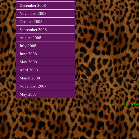
December 2008
November 2008
October 2008
September 2008
August 2008
July 2008
June 2008
May 2008
April 2008
March 2008
November 2007
May 2007
Copyright © 2026 Edve