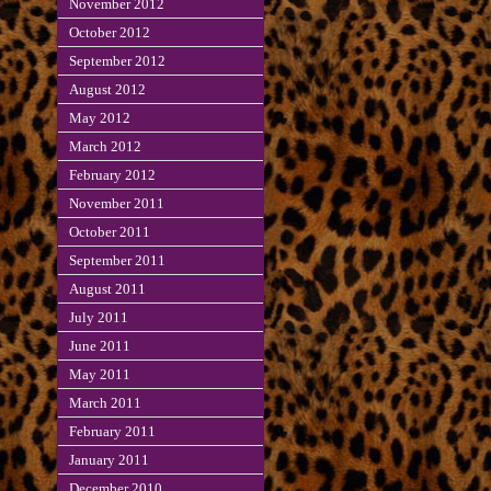
November 2012
October 2012
September 2012
August 2012
May 2012
March 2012
February 2012
November 2011
October 2011
September 2011
August 2011
July 2011
June 2011
May 2011
March 2011
February 2011
January 2011
December 2010