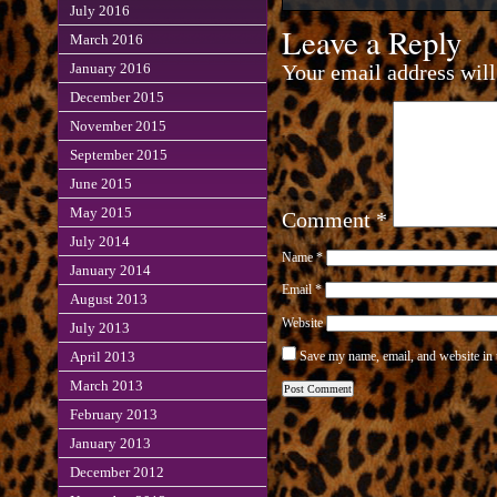
July 2016
Leave a Reply
March 2016
Your email address will
January 2016
December 2015
November 2015
September 2015
June 2015
May 2015
Comment
*
July 2014
Name
*
January 2014
Email
*
August 2013
Website
July 2013
Save my name, email, and website in 
April 2013
March 2013
February 2013
January 2013
December 2012