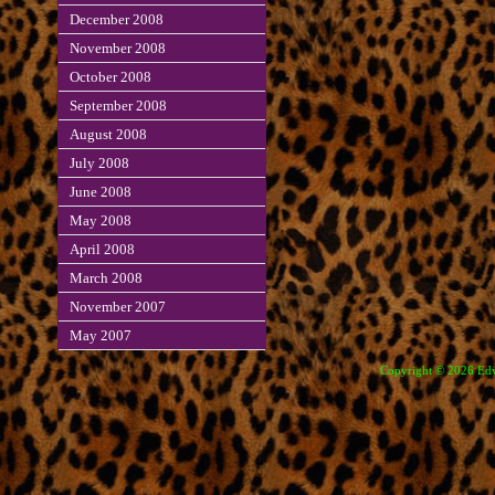
December 2008
November 2008
October 2008
September 2008
August 2008
July 2008
June 2008
May 2008
April 2008
March 2008
November 2007
May 2007
Copyright © 2026 Edve