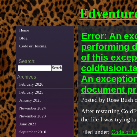
Edventur
Home
Error: An e
Blog
performing 
Code or Hosting
of this excep
Search:
coldfusion.
An exceptio
Archives
February 2026
document pr
February 2025
Posted by Rose Bush 
January 2025
November 2024
After restarting ColdF
November 2023
the file I was trying to
June 2023
Filed under:
Code or H
September 2016