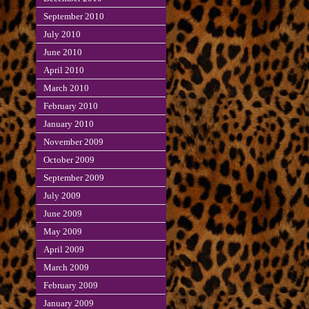
September 2010
July 2010
June 2010
April 2010
March 2010
February 2010
January 2010
November 2009
October 2009
September 2009
July 2009
June 2009
May 2009
April 2009
March 2009
February 2009
January 2009