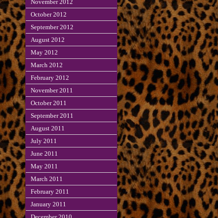
November 2012
October 2012
September 2012
August 2012
May 2012
March 2012
February 2012
November 2011
October 2011
September 2011
August 2011
July 2011
June 2011
May 2011
March 2011
February 2011
January 2011
December 2010