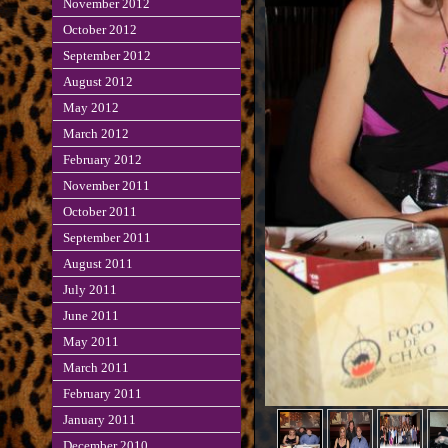
November 2012
October 2012
September 2012
August 2012
May 2012
March 2012
February 2012
November 2011
October 2011
September 2011
August 2011
July 2011
June 2011
May 2011
March 2011
February 2011
January 2011
December 2010