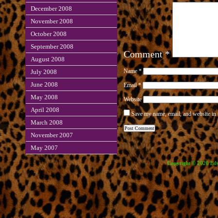
December 2008
November 2008
October 2008
September 2008
Comment
*
August 2008
Name
*
July 2008
June 2008
Email
*
May 2008
Website
April 2008
Save my name, email, and website in 
March 2008
November 2007
May 2007
Copyright © 2026 Edve