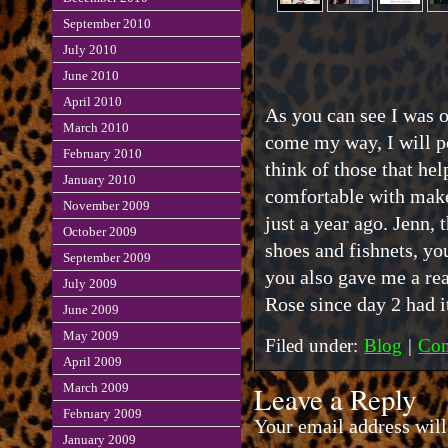
September 2010
July 2010
June 2010
April 2010
As you can see I was o
March 2010
come my way, I will po
February 2010
think of those that he
January 2010
comfortable with mak
November 2009
just a year ago. Jenn, t
October 2009
shoes and fishnets, yo
September 2009
you also gave me a re
July 2009
Rose since day 2 had i
June 2009
May 2009
Filed under:
Blog
|
Com
April 2009
Leave a Reply
March 2009
February 2009
Your email address will
January 2009