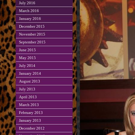
July 2016
March 2016
January 2016
December 2015
November 2015
September 2015
June 2015
May 2015
July 2014
January 2014
August 2013
July 2013
April 2013
March 2013
February 2013
January 2013
December 2012