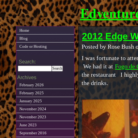
Edventur
Home
2012 Edge W
Blog
Posted by Rose Bush 
Code or Hosting
I was fortunate to att
Search:
We had it at
Fogo de
the restaurant I high
Archives
the drinks.
February 2026
February 2025
January 2025
November 2024
November 2023
June 2023
September 2016