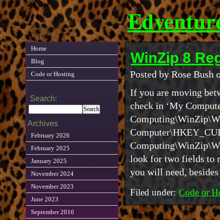
Edventur
Home
WinZip 8 Reg
Blog
Posted by Rose Bush o
Code or Hosting
If you are moving bet
Search:
check in ‘My Com
Computing\WinZip\Win
Archives
Computer\HKEY_CU
February 2026
Computing\WinZip\WinI
February 2025
look for two fields to 
January 2025
you will need, besides 
November 2024
November 2023
Filed under:
Code or H
June 2023
September 2016