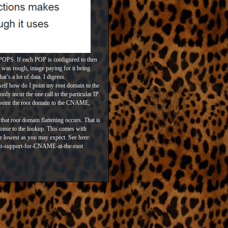
 POPS. If each POP is configured to then
le was rough, image paying for it being
at’s a lot of data. I digress.
elf how do I point my root domain to the
 incur the one call to the particular IP.
y point the root domain to the CNAME,
that root domain flattening occurs. That is
sponse to the lookup. This comes with
he lowest as you may expect. See here:
nt-support-for-CNAME-at-the-root