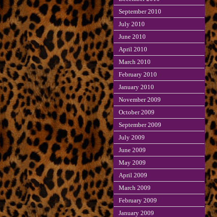
September 2010
July 2010
June 2010
April 2010
March 2010
February 2010
January 2010
November 2009
October 2009
September 2009
July 2009
June 2009
May 2009
April 2009
March 2009
February 2009
January 2009