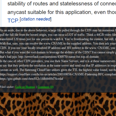
As an aside, due to the above behavior, a large file pulled through the CDN may hit numerous
pull the full file from the hosted origin, you can incur a LOT of traffic. Think a 44GB video fi
transferred 120 times just for one person to watch it. You’re frontloading the content, but still, th
With that, sure, you can resolve the www CNAME to the supplied address. You then ask yours
CDN. If you use your locally resolved IP address and 301 redirect to the www. CNAME, you only
But what if you want the root domain to leverage the abilities of the CDN? You cannot simpl
that’s bad juju: http://serverfault.com/questions/430970/cname-for-top-of-domain
In the case of other CDN providers, you use their Name Servers, and it is at these nameservers 
to say that they perform the resolution at the name server and send out that IP addresses in re
caveats as well. The flattening CloudFlare utilizes gives the TTL the highest value found, not t
https://support.cloudflare.com/hc/en-us/articles/200169056-CNAME-Flattening-RFC-complia
https://gist.github.com/cben/012c1fdbbb69d76cedaf
Filed under:
Code or Hosting
|
Comment (0)