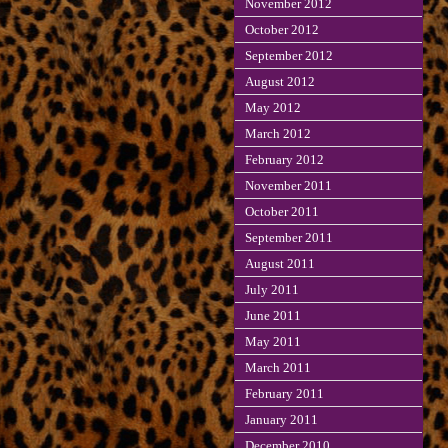
November 2012
October 2012
September 2012
August 2012
May 2012
March 2012
February 2012
November 2011
October 2011
September 2011
August 2011
July 2011
June 2011
May 2011
March 2011
February 2011
January 2011
December 2010