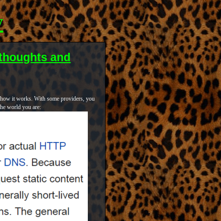
y
thoughts and
o how it works. With some providers, you
the world you are: