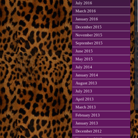
July 2016
March 2016
January 2016
December 2015
November 2015
September 2015
June 2015
May 2015
July 2014
January 2014
August 2013
July 2013
April 2013
March 2013
February 2013
January 2013
December 2012