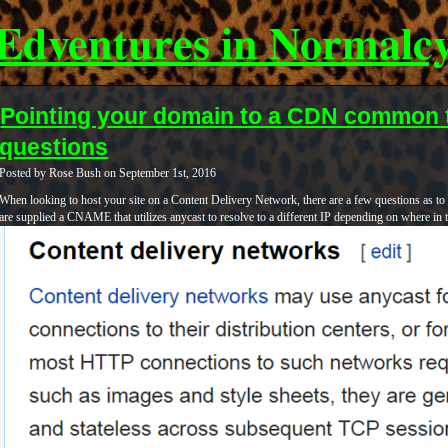
Edventures in Normalc
Pointing your domain to a CDN common 
questions
Posted by Rose Bush on September 1st, 2016
When looking to host your site on a Content Delivery Network, there are a few questions as t
are supplied a CNAME that utilizes anycast to resolve to a different IP depending on where in 