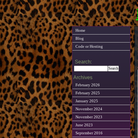
Home
Blog
Code or Hosting
Search:
Archives
February 2026
February 2025
January 2025
November 2024
November 2023
June 2023
September 2016