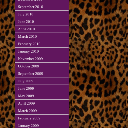
September 2010
July 2010
June 2010
April 2010
March 2010
February 2010
January 2010
November 2009
October 2009
September 2009
July 2009
June 2009
May 2009
April 2009
March 2009
February 2009
January 2009