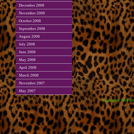
December 2008
November 2008
October 2008
September 2008
August 2008
July 2008
June 2008
May 2008
April 2008
March 2008
November 2007
May 2007
Copyright © 2026 Edve