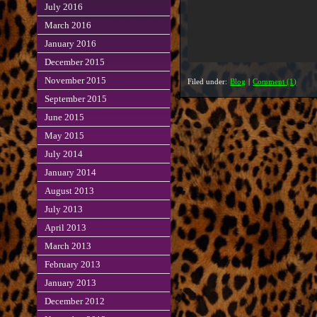
July 2016
March 2016
January 2016
December 2015
November 2015
Filed under:
Blog
|
Comment (1)
September 2015
June 2015
May 2015
July 2014
January 2014
August 2013
July 2013
April 2013
March 2013
February 2013
January 2013
December 2012