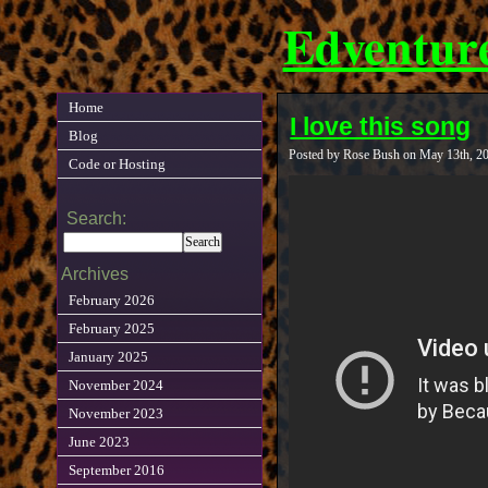
Edventur
Home
I love this song
Blog
Posted by Rose Bush on May 13th, 2
Code or Hosting
Search:
Archives
February 2026
February 2025
January 2025
November 2024
November 2023
June 2023
September 2016