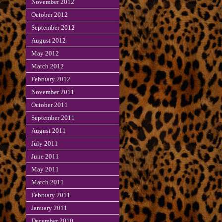
November 2012
October 2012
September 2012
August 2012
May 2012
March 2012
February 2012
November 2011
October 2011
September 2011
August 2011
July 2011
June 2011
May 2011
March 2011
February 2011
January 2011
December 2010