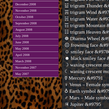
December 2008
☳ trigram Thunder &
November 2008
☴ trigram Wind &#9
October 2008
☵ trigram Water &#9
September 2008
☶ trigram Mountain 
August 2008
☷ trigram Heaven &#
July 2008
☸ Dharma Wheel &#
June 2008
☹ frowning face &#9
May 2008
☺ smiley face &#978
April 2008
☻ black smiley face
March 2008
☽ waxing crescent m
November 2007
☾ waning crescent m
May 2007
☿ Mercury &#9791
♀ Venus – Female sy
♁ Earth symbol &#97
♂ Mars – Male symb
♃ Jupiter &#9795