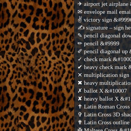
✈ airport jet airplan
✉ envelope mail ema
✌ victory sign &#999
✍ signature – sign h
✎ pencil diagonal d
✏ pencil &#9999
✐ pencil diagonal up
✓ check mark &#100
✔ heavy check mark
✕ multiplication sig
✖ heavy multiplicati
✗ ballot X &#10007
✘ heavy ballot X &#
✝ Latin Roman Cros
✞ Latin Cross 3D sh
✟ Latin Cross outlin
✠ Maltese Cross &#1