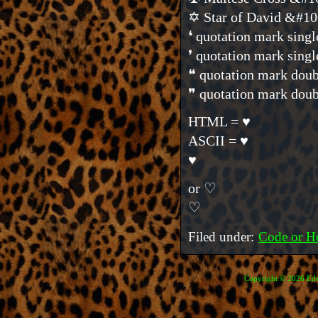
✡ Star of David &#1
❛ quotation mark sin
❜ quotation mark sin
❝ quotation mark do
❞ quotation mark do
HTML = ♥
ASCII = ♥
♥
or ♡
♡
Filed under:
Code or H
Copyright © 2026 Edve