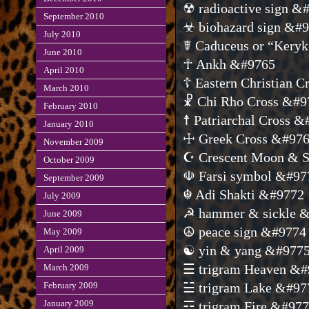
☢ radioactive sign &
September 2010
☣ biohazard sign &#
July 2010
☤ Caduceus or “Kery
June 2010
☥ Ankh &#9765
April 2010
☦ Eastern Christian 
March 2010
☧ Chi Rho Cross &#9
February 2010
☨ Patriarchal Cross 
January 2010
☩ Greek Cross &#97
November 2009
☪ Crescent Moon & S
October 2009
☫ Farsi symbol &#97
September 2009
☬ Adi Shakti &#9772
July 2009
☭ hammer & sickle 
June 2009
☮ peace sign &#9774
May 2009
☯ yin & yang &#977
April 2009
☰ trigram Heaven &#
March 2009
February 2009
☱ trigram Lake &#97
January 2009
☲ trigram Fire &#97