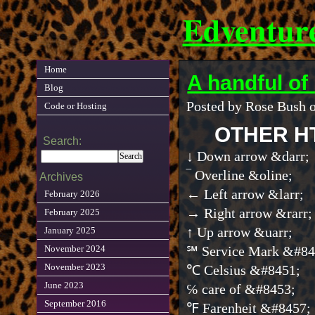
Edventur
Home
A handful o
Blog
Posted by Rose Bush o
Code or Hosting
OTHER H
Search:
↓ Down arrow &darr;
‾ Overline &oline;
Archives
← Left arrow &larr;
February 2026
→ Right arrow &rarr;
February 2025
↑ Up arrow &uarr;
January 2025
November 2024
℠ Service Mark &#84
November 2023
℃ Celsius &#8451;
June 2023
℅ care of &#8453;
September 2016
℉ Farenheit &#8457;