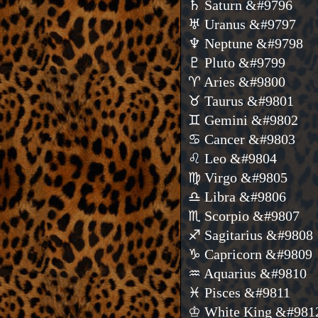
♄ Saturn &#9796
♅ Uranus &#9797
♆ Neptune &#9798
♇ Pluto &#9799
♈ Aries &#9800
♉ Taurus &#9801
♊ Gemini &#9802
♋ Cancer &#9803
♌ Leo &#9804
♍ Virgo &#9805
♎ Libra &#9806
♏ Scorpio &#9807
♐ Sagitarius &#9808
♑ Capricorn &#9809
♒ Aquarius &#9810
♓ Pisces &#9811
♔ White King &#981