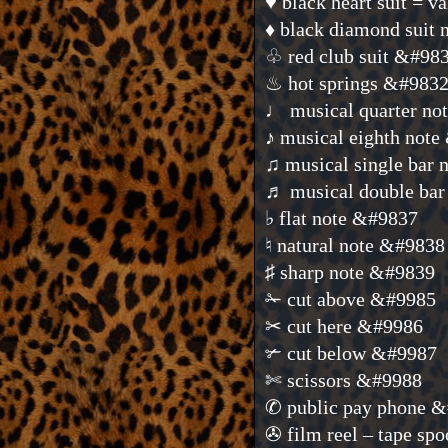
♥ black heart suit = 
♦ black diamond sui
♧ red club suit &#98
♨ hot springs &#983
♩ musical quarter no
♪ musical eighth not
♫ musical single bar
♬ musical double bar
♭ flat note &#9837
♮ natural note &#9838
♯ sharp note &#9839
✁ cut above &#9985
✂ cut here &#9986
✃ cut below &#9987
✄ scissors &#9988
✆ public pay phone 
✇ film reel – tape sp