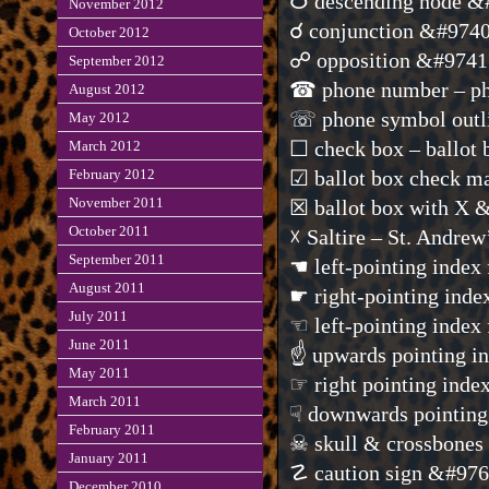
☋ descending node &
November 2012
☌ conjunction &#974
October 2012
☍ opposition &#9741
September 2012
☎ phone number – ph
August 2012
☏ phone symbol outl
May 2012
☐ check box – ballot
March 2012
February 2012
☑ ballot box check 
November 2011
☒ ballot box with X 
October 2011
☓ Saltire – St. Andre
September 2011
☚ left-pointing index
August 2011
☛ right-pointing inde
July 2011
☜ left-pointing index
June 2011
☝ upwards pointing i
May 2011
☞ right pointing inde
March 2011
☟ downwards pointing
February 2011
☠ skull & crossbone
January 2011
☡ caution sign &#97
December 2010