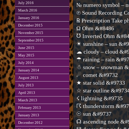
July 2016
№ numero symbol – n
March 2016
℗ Sound Recording C
January 2016
℞ Prescription Take 
December 2015
Ω Ohm &#8486
November 2015
℧ Inverted Ohm &#8
September 2015
☀ sunshine – sun &#
June 2015
☁ cloudy – cloud &#
May 2015
☂ raining – rain &#9
July 2014
☃ snow – snowman &
January 2014
☄ comet &#9732
August 2013
★ star solid &#9733
July 2013
☆ star outline &#973
April 2013
☇ lightning &#9735
March 2013
☈ thunderstorm &#9
February 2013
☉ sun &#9737
January 2013
☊ ascending node &#
December 2012