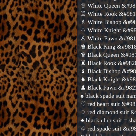
♕ White Queen &#98
♖ White Rook &#981
♗ White Bishop &#9
♘ White Knight &#9
♙ White Pawn &#98
♚ Black King &#981
♛ Black Queen &#98
♜ Black Rook &#982
♝ Black Bishop &#9
♞ Black Knight &#9
♟ Black Pawn &#982
♠ black spade suit n
♡ red heart suit &#9
♢ red diamond suit 
♣ black club suit = 
♤ red spade suit &#9